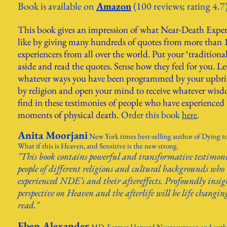
Book is available on
Amazon
(100 reviews; rating 4.7
This bo
ok gives an impression of what Near-Death Exper
like by gi
ving many
hundreds of quotes from more than 
experiencers from a
ll over the world. Put your ‘traditional
aside and read the q
uotes. Sense how they feel for you. Le
whatever ways you have been programmed by your upbri
by religion and
open your mind to receive whatever wis
find in these testimonies of people who have experienced t
moments of physical death.
Order this book
here
.
Anita M
oorjani
New York time
s best-selling author of Dying t
What if this is Heaven, and Sensitive is the new strong.
"This book contains powerful and transformative testimon
people of different religious and cultural backgrounds who
experienced NDE’s and their aftereffects. Profoundly insig
perspective on Heaven and the afterlife will be life changi
read."
Eben Alexander
MD. Former Harvard Neurosurgeon and autho