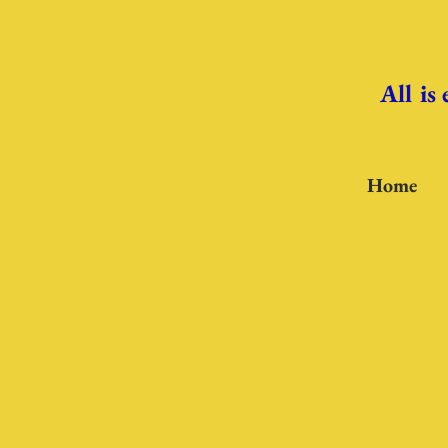
All is
Home