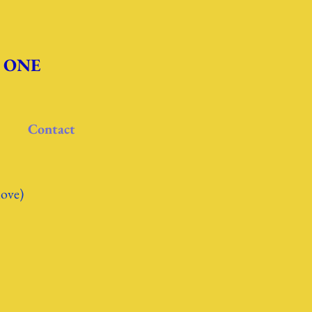
re ONE
Contact
love)