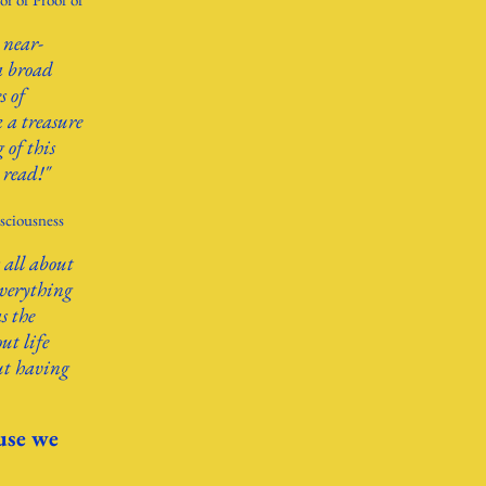
 near-
a broad
s of
k a treasure
 of this
 read!"
sciousness
 all about
everything
s the
ut life
ut having
use we