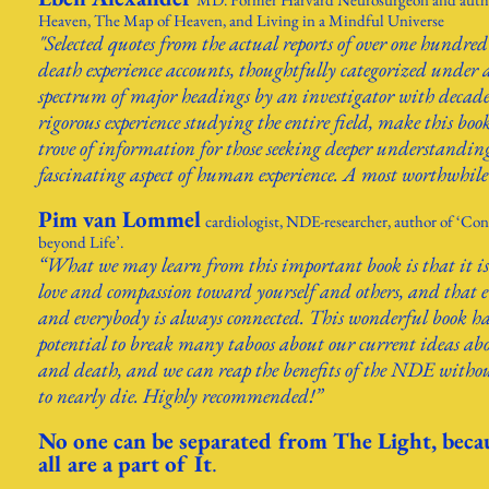
Heaven, The Map of Heaven, and Living in a Mindful Universe
"Selected quotes from the actual reports of over one hundred
death experience accounts, thoughtfully categorized under 
spectrum of major headings by an investigator with decade
rigorous experience studying the entire field, make this boo
trove of information for those seeking deeper understanding
fascinating aspect of human experience. A most worthwhile
Pim van Lommel
cardiologist, NDE-researcher, author of ‘Con
beyond Life’.
“What we may learn from this important book is that it is
love and compassion toward yourself and others, and that 
and everybody is always connected. This wonderful book ha
potential to break many taboos about our current ideas abo
and death, and we can reap the benefits of the NDE witho
to nearly die. Highly recommended!”
No one can be separated from
The Light, beca
all are a part of It
.