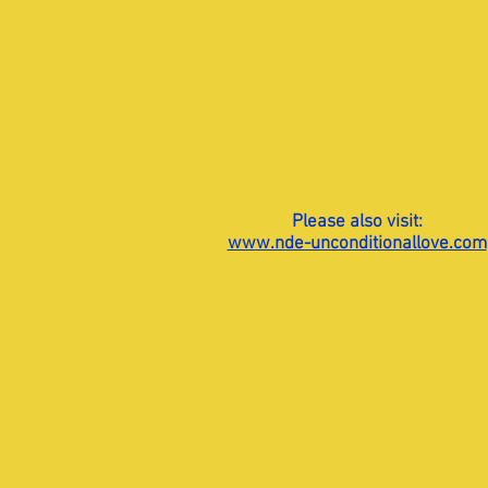
Please also visit:
www.nde-unconditionallove.com