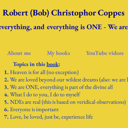
Robert (Bob) Christophor Coppes
 everything, and everything is ONE - We a
About me
My books
YouTube videos
Topics in th
is
book
:
Heaven is for all (no exception)
We are loved beyond our wildest dreams (also: we are 
We are ONE, everything is part of the divine all
What I do to you, I do to myself
NDEs are real (this is based on veridical observations)
Everyone is important
Love, be loved, just be, experience life