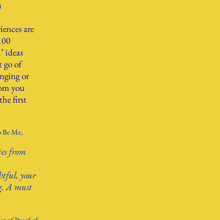
)
iences are
100
’ ideas
t go of
nging or
dom you
he first
o Be Me,
ies from
htful, your
ng. A must
r of Proof of