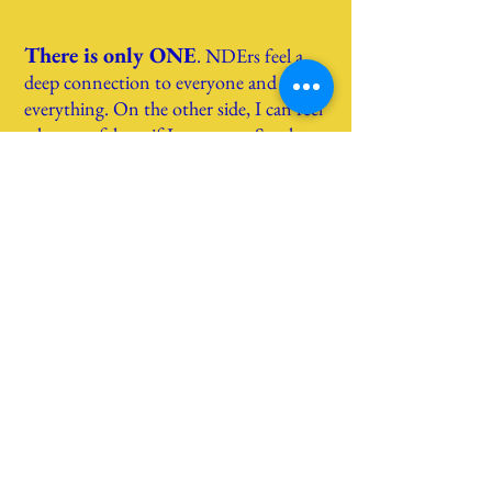
There is only ONE
.
NDErs feel a
deep connection to everyone and
everything. On the
other side, I can feel
what you felt, as if I were you. So, t
here
is no real separation between you and
me.
Distressing NDEs
. They do
exist
but
it is wrong to think that they only
happen to “bad” people and that
blissful experiences are reserved for