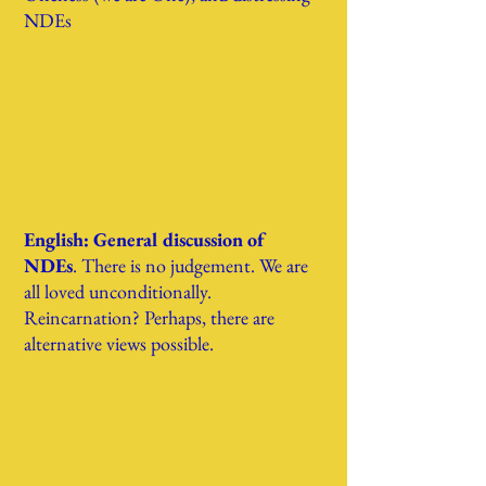
NDEs
English: General discussion of
NDEs
. There is no judgement. We are
all loved unconditionally.
Reincarnation? Perhaps, there are
alternative views possible.