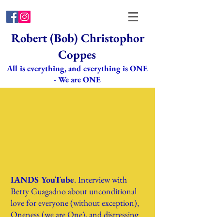
Robert (Bob) Christophor
Coppes
All is everything, and everything is ONE
- We are ONE
IANDS YouTube
. Interview with
Betty Guagadno about unconditional
love for everyone (without exception),
Oneness (we are One), and distressing