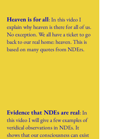
Heaven is for all
: In this video I
expla
in why heaven is there for all of us.
No exception. We all have a ticket to go
back to our real home: heaven. This is
based on many quotes from NDErs.
Evidence that NDEs are real
:
In
this video I will give a few exampl
es of
veridical observations in NDEs. It
shows that our consciousness can exist