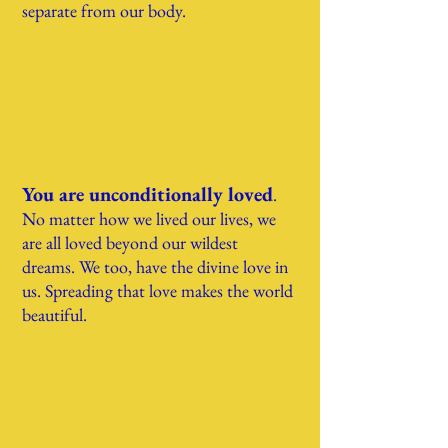
separate from our body.
You are unconditionally loved
.
No matter how we lived our lives, w
e
are all loved beyond our wildest
dreams.
We too, have the divine love in
us. Spreading that love makes the world
beautiful.